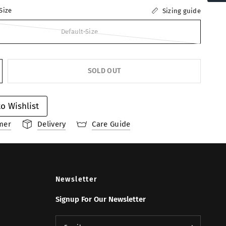
Size
Sizing guide
Default-Size
SOLD OUT
o Wishlist
mer
Delivery
Care Guide
Newsletter
Signup For Our Newsletter