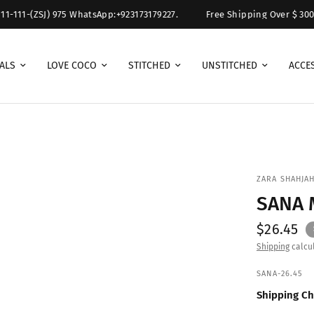
1-111-(ZSJ) 975 WhatsApp:+923173179227.
Free Shipping Over $ 300. F
ALS
LOVE COCO
STITCHED
UNSTITCHED
ACCE
ZARA SHAHJAH
SANA
$26.45
Shipping
calcul
SANA-26.45
Shipping Ch