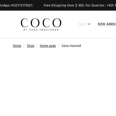
sApp:+923173179227.
Free Shipping Over $ 300. For Queries : +923-11
SALE
NEW ARRIV
Home
/
Shop
/
Home page
/
Sana masood