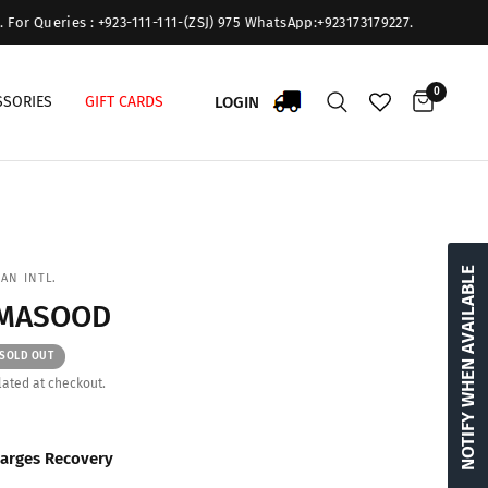
or Queries : +923-111-111-(ZSJ) 975 WhatsApp:+923173179227.
0
LOGIN
SSORIES
GIFT CARDS
NOTIFY WHEN AVAILABLE
AN INTL.
 MASOOD
SOLD OUT
ated at checkout.
arges Recovery