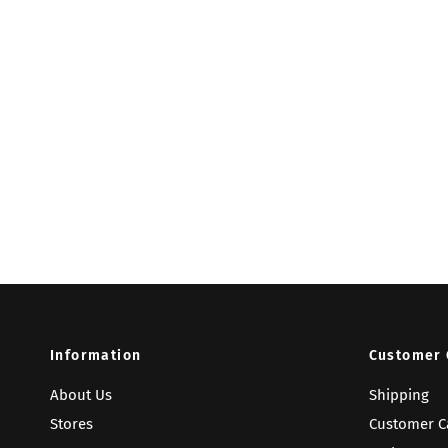
Information
Customer 
About Us
Shipping
Stores
Customer C