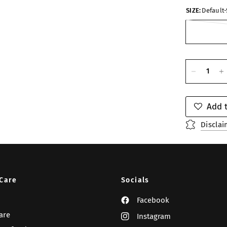
SIZE:
Default-
Add t
Disclai
Care
Socials
Facebook
are
Instagram