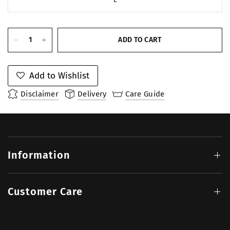
ADD TO CART
Add to Wishlist
Disclaimer
Delivery
Care Guide
Information
Customer Care