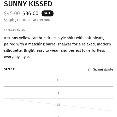
SUNNY KISSED
$45.00
$36.00
SALE
Shipping
calculated at checkout.
SS26C0016-XS
A sunny yellow cambric dress-style shirt with soft pleats,
paired with a matching barrel shalwar for a relaxed, modern
silhouette. Bright, easy to wear, and perfect for effortless
everyday style.
SIZE:
XS
Sizing guide
XS
S
M
L