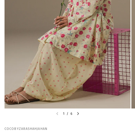
1
/
6
COCOBYZARASHAHJAHAN