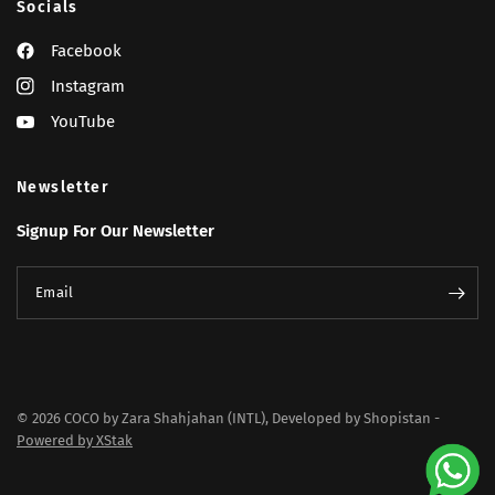
Socials
Facebook
Instagram
YouTube
Newsletter
Signup For Our Newsletter
Email
© 2026 COCO by Zara Shahjahan (INTL), Developed by Shopistan -
Powered by XStak