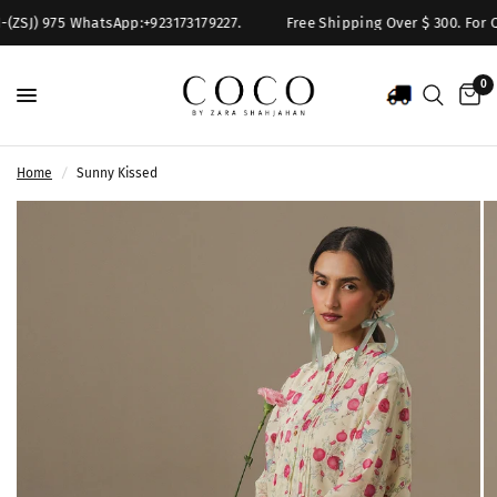
(ZSJ) 975 WhatsApp:+923173179227.
Free Shipping Over $ 300. For Qu
0
Home
/
Sunny Kissed